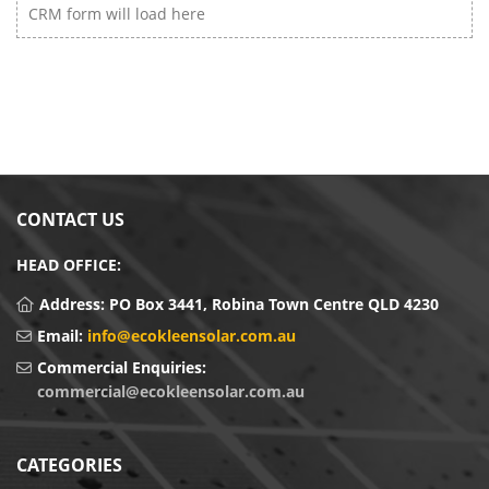
CRM form will load here
CONTACT US
HEAD OFFICE:
Address:
PO Box 3441, Robina Town Centre QLD 4230
Email:
info@ecokleensolar.com.au
Commercial Enquiries:
commercial@ecokleensolar.com.au
CATEGORIES