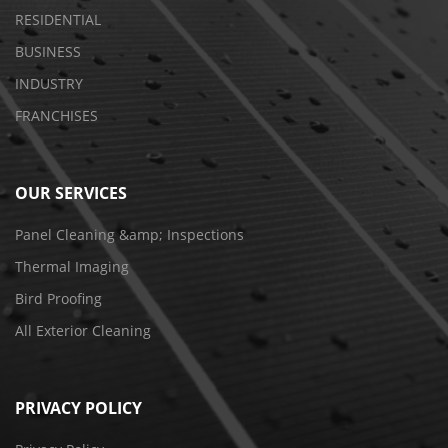
RESIDENTIAL
BUSINESS
INDUSTRY
FRANCHISES
OUR SERVICES
Panel Cleaning &amp; Inspections
Thermal Imaging
Bird Proofing
All Exterior Cleaning
PRIVACY POLICY