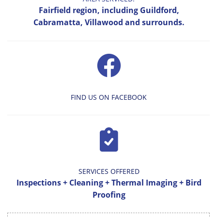
Fairfield region, including Guildford,
Cabramatta, Villawood and surrounds.
FIND US ON FACEBOOK
SERVICES OFFERED
Inspections + Cleaning + Thermal Imaging + Bird
Proofing