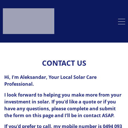
CONTACT US
Hi, I'm Aleksandar, Your Local Solar Care
Professional.
I look forward to helping you make more from your
investment in solar. If you'd like a quote or if you
have any questions, please complete and submit
the form on this page and I'll be in contact ASAP.
If you'd prefer to call, my mobile number is 0494 093