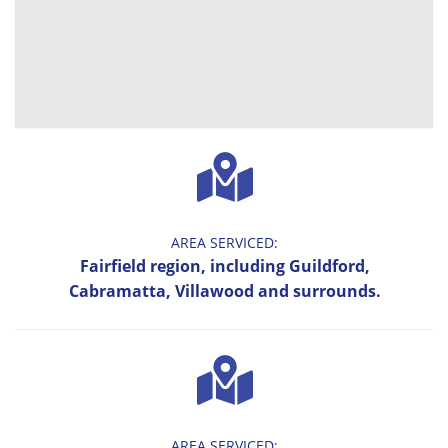
AREA SERVICED:
Fairfield region, including Guildford,
Cabramatta, Villawood and surrounds.
AREA SERVICED: