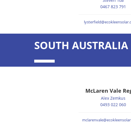
Steven Toa
0467 823 791
lysterfield@ecokleensolar
SOUTH AUSTRALIA 
McLaren Vale Re
Alex Zemkus
0493 022 060
mclarenvale@ecokleensolar