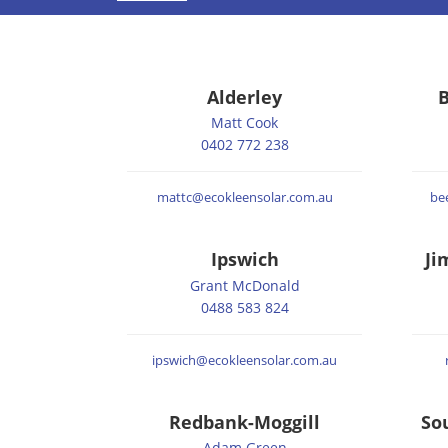
Alderley
B
Matt Cook
0402 772 238
mattc@ecokleensolar.com.au
be
Ipswich
Ji
Grant McDonald
0488 583 824
ipswich@ecokleensolar.com.au
Redbank-Moggill
So
Adam Green