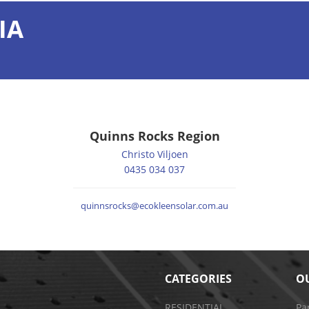
IA
Quinns Rocks Region
Christo Viljoen
0435 034 037
quinnsrocks@ecokleensolar.com.au
CATEGORIES
OU
RESIDENTIAL
Pa