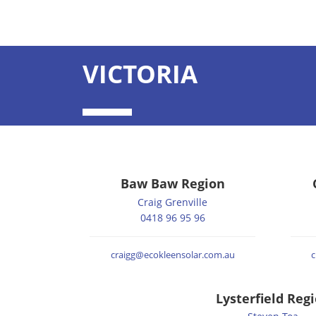
VICTORIA
Baw Baw Region
Craig Grenville
0418 96 95 96
craigg@ecokleensolar.com.au
c
Lysterfield Reg