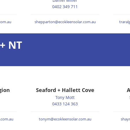
Daniel Miller
0402 349 711
.com.au
shepparton@ecokleensolar.com.au
trara
+ NT
gion
Seaford + Hallett Cove
A
Tony Mott
0433 124 363
.com.au
tonym@ecokleensolar.com.au
shay