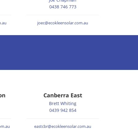
0438 746 773
.au
joec@ecokleensolar.com.au
on
Canberra East
Brett Whiting
0439 942 854
om.au
eastcbr@ecokleensolar.com.au