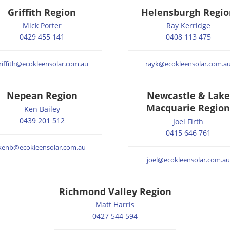
Griffith Region
Helensburgh Regio
Mick Porter
Ray Kerridge
0429 455 141
0408 113 475
riffith@ecokleensolar.com.au
rayk@ecokleensolar.com.a
Nepean Region
Newcastle & Lake
Macquarie Region
Ken Bailey
0439 201 512
Joel Firth
0415 646 761
kenb@ecokleensolar.com.au
joel@ecokleensolar.com.au
Richmond Valley Region
Matt Harris
0427 544 594