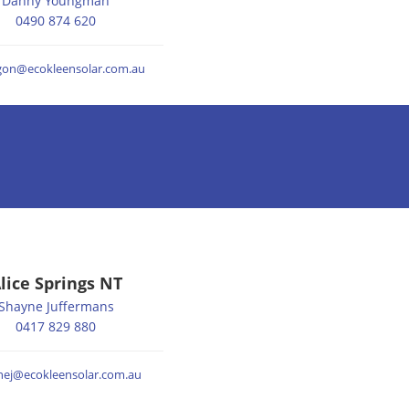
Danny Youngman
0490 874 620
lgon@ecokleensolar.com.au
lice Springs NT
Shayne Juffermans
0417 829 880
nej@ecokleensolar.com.au